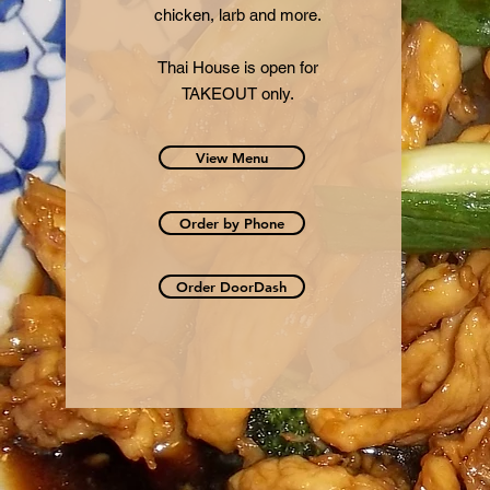
chicken, larb and more.
Thai House is open for
TAKEOUT only.
View Menu
Order by Phone
Order DoorDash