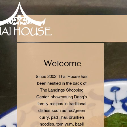
Welcome
Since 2002, Thai House has
been nestled in the back of
The Landings Shopping
Center, showcasing Dang's
family recipes in traditional
dishes such as red/green
curry, pad Thai, drunken
noodles, tom yum, basil