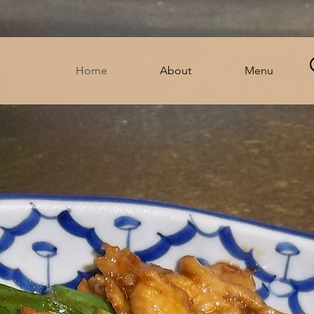
Home
About
Menu