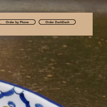
Order by Phone
Order DashDash