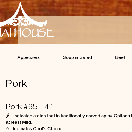
Appetizers
Soup & Salad
Beef
Pork
Pork #35 - 41
🌶️ - indicates a dish that is traditionally served spicy. Opt
at least Mild.
⭐ - indicates Chef's Choice.