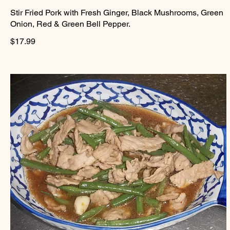
Stir Fried Pork with Fresh Ginger, Black Mushrooms, Green
Onion, Red & Green Bell Pepper.
$17.99