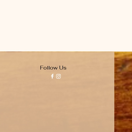
Follow Us