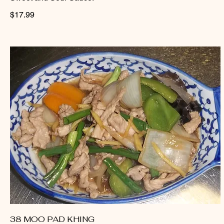
$17.99
38 MOO PAD KHING