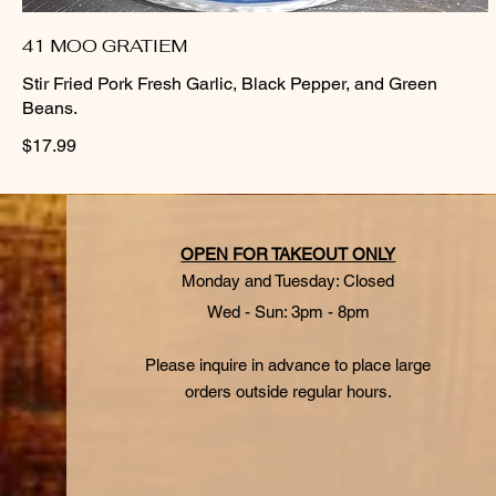
41 MOO GRATIEM
Stir Fried Pork Fresh Garlic, Black Pepper, and Green
Beans.
$17.99
OPEN FOR TAKEOUT ONLY
Monday and Tuesday: Closed
Wed - Sun: 3pm - 8pm
Please inquire in advance to place large
orders outside regular hours.