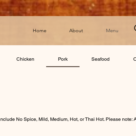
Home
About
Menu
Chicken
Pork
Seafood
O
ions include No Spice, Mild, Medium, Hot, or Thai Hot. Please note