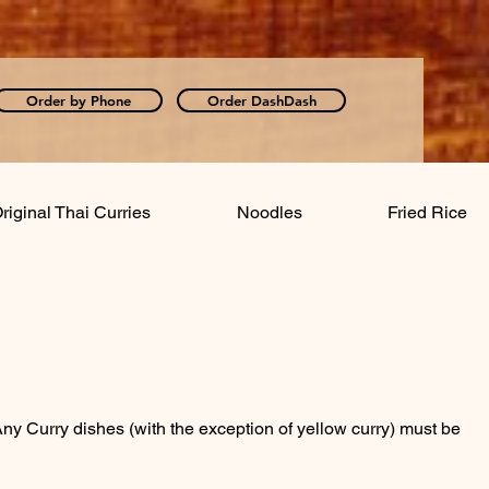
Order by Phone
Order DashDash
riginal Thai Curries
Noodles
Fried Rice
: Any Curry dishes (with the exception of yellow curry) must be