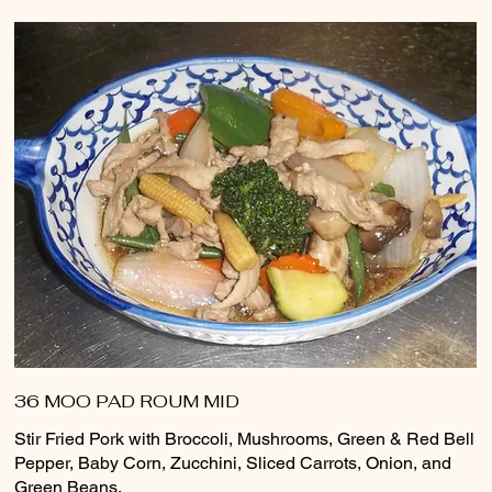
36 MOO PAD ROUM MID
Stir Fried Pork with Broccoli, Mushrooms, Green & Red Bell
Pepper, Baby Corn, Zucchini, Sliced Carrots, Onion, and
Green Beans.