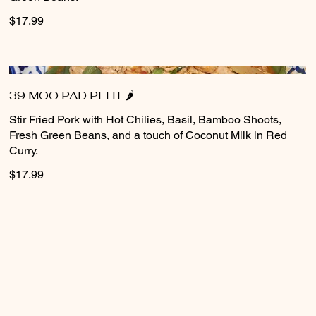
$17.99
39 MOO PAD PEHT 🌶️
Stir Fried Pork with Hot Chilies, Basil, Bamboo Shoots,
Fresh Green Beans, and a touch of Coconut Milk in Red
Curry.
$17.99