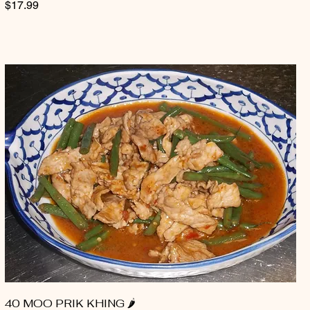
$17.99
40 MOO PRIK KHING 🌶️