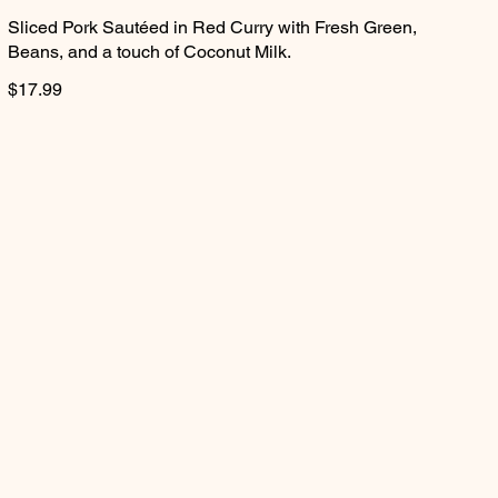
Sliced Pork Sautéed in Red Curry with Fresh Green,
Beans, and a touch of Coconut Milk.
$17.99