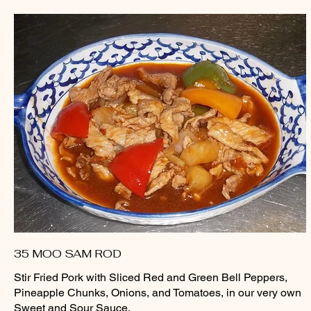
35 MOO SAM ROD
Stir Fried Pork with Sliced Red and Green Bell Peppers,
Pineapple Chunks, Onions, and Tomatoes, in our very own
Sweet and Sour Sauce.