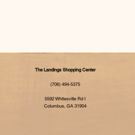
The Landings Shopping Center
(706) 494-5375
5592 Whitesville Rd I
Columbus, GA 31904