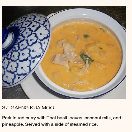
37. GAENG KUA MOO
Pork in red curry with Thai basil leaves, coconut milk, and
pineapple. Served with a side of steamed rice.